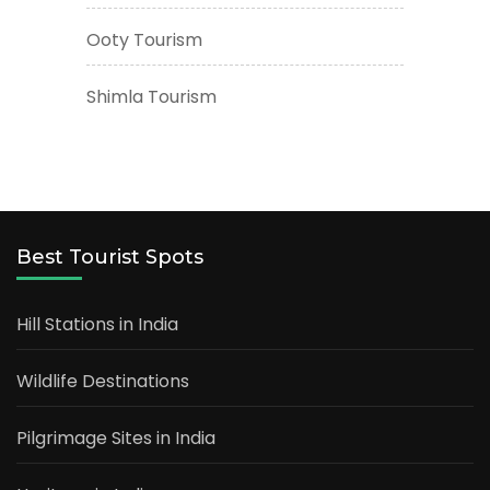
Ooty Tourism
Shimla Tourism
Best Tourist Spots
Hill Stations in India
Wildlife Destinations
Pilgrimage Sites in India