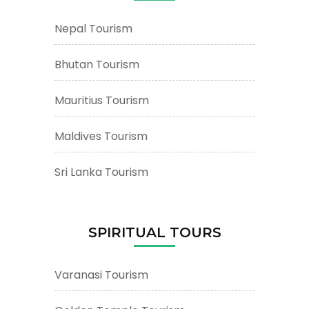
Nepal Tourism
Bhutan Tourism
Mauritius Tourism
Maldives Tourism
Sri Lanka Tourism
SPIRITUAL TOURS
Varanasi Tourism