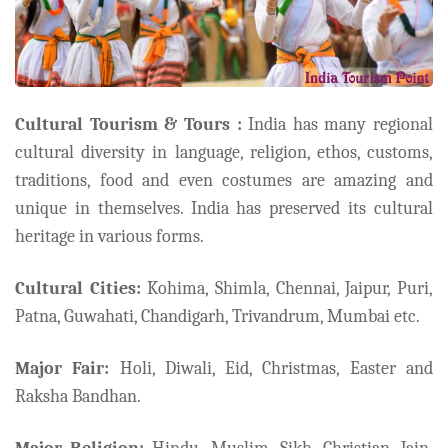
Cultural Tourism & Tours :
India has many regional
cultural diversity in language, religion, ethos, customs,
traditions, food and even costumes are amazing and
unique in themselves. India has preserved its cultural
heritage in various forms.
Cultural Cities:
Kohima, Shimla, Chennai, Jaipur, Puri,
Patna, Guwahati, Chandigarh, Trivandrum, Mumbai etc.
Major Fair:
Holi, Diwali, Eid, Christmas, Easter and
Raksha Bandhan.