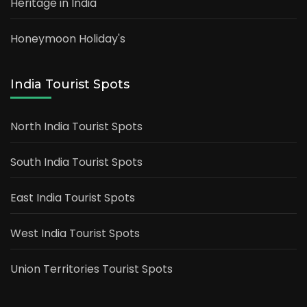
Heritage in India
Honeymoon Holiday's
India Tourist Spots
North India Tourist Spots
South India Tourist Spots
East India Tourist Spots
West India Tourist Spots
Union Territories Tourist Spots