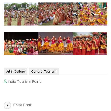
Art & Culture
Cultural Tourism
India Tourism Point
Post
Prev Post