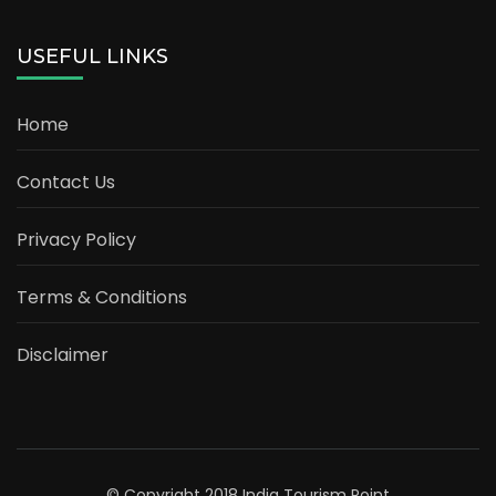
USEFUL LINKS
Home
Contact Us
Privacy Policy
Terms & Conditions
Disclaimer
© Copyright 2018 India Tourism Point