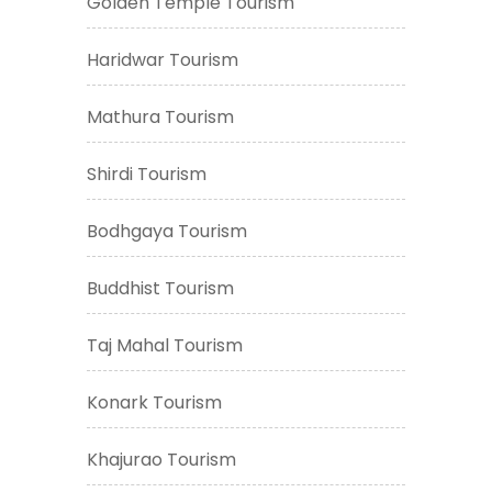
Golden Temple Tourism
Haridwar Tourism
Mathura Tourism
Shirdi Tourism
Bodhgaya Tourism
Buddhist Tourism
Taj Mahal Tourism
Konark Tourism
Khajurao Tourism