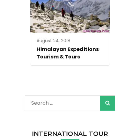
August 24, 2018
Himalayan Expeditions
Tourism & Tours
Search
for:
INTERNATIONAL TOUR