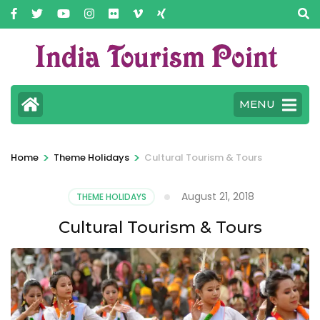
MENU
>
>
Home
Theme Holidays
Cultural Tourism & Tours
August 21, 2018
THEME HOLIDAYS
Cultural Tourism & Tours