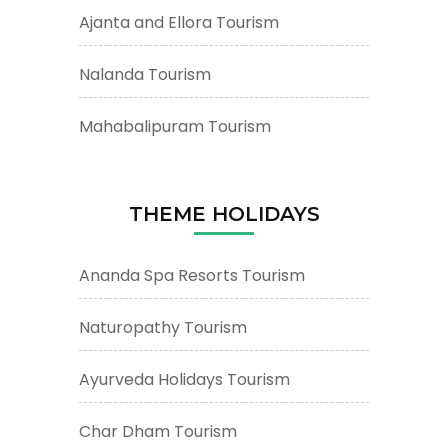
Ajanta and Ellora Tourism
Nalanda Tourism
Mahabalipuram Tourism
THEME HOLIDAYS
Ananda Spa Resorts Tourism
Naturopathy Tourism
Ayurveda Holidays Tourism
Char Dham Tourism