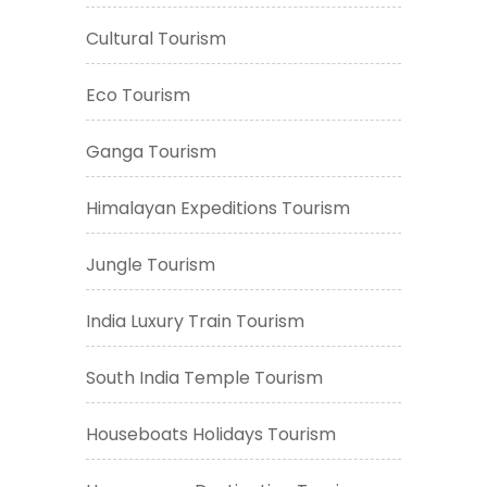
Cultural Tourism
Eco Tourism
Ganga Tourism
Himalayan Expeditions Tourism
Jungle Tourism
India Luxury Train Tourism
South India Temple Tourism
Houseboats Holidays Tourism