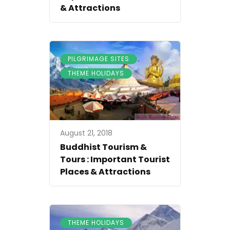
& Attractions
,
PILGRIMAGE SITES
THEME HOLIDAYS
August 21, 2018
Buddhist Tourism &
Tours : Important Tourist
Places & Attractions
THEME HOLIDAYS