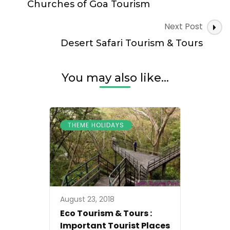
Navigation
Churches of Goa Tourism
Next Post
Desert Safari Tourism & Tours
You may also like...
THEME HOLIDAYS
August 23, 2018
Eco Tourism & Tours :
Important Tourist Places