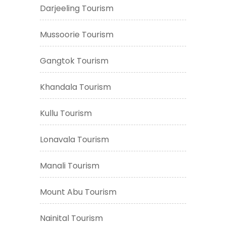
Darjeeling Tourism
Mussoorie Tourism
Gangtok Tourism
Khandala Tourism
Kullu Tourism
Lonavala Tourism
Manali Tourism
Mount Abu Tourism
Nainital Tourism