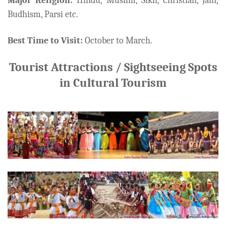
Major Religion:
Hindu, Muslim, Sikh, Christian, Jain,
Budhism, Parsi etc.
Best Time to Visit:
October to March.
Tourist Attractions / Sightseeing Spots
in Cultural Tourism