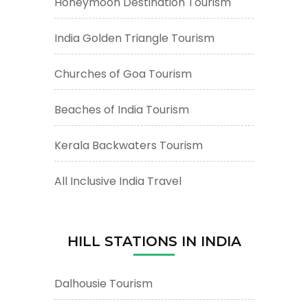
Honeymoon Destination Tourism
India Golden Triangle Tourism
Churches of Goa Tourism
Beaches of India Tourism
Kerala Backwaters Tourism
All Inclusive India Travel
HILL STATIONS IN INDIA
Dalhousie Tourism