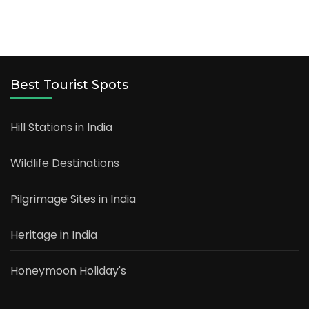
Best Tourist Spots
Hill Stations in India
Wildlife Destinations
Pilgrimage Sites in India
Heritage in India
Honeymoon Holiday's