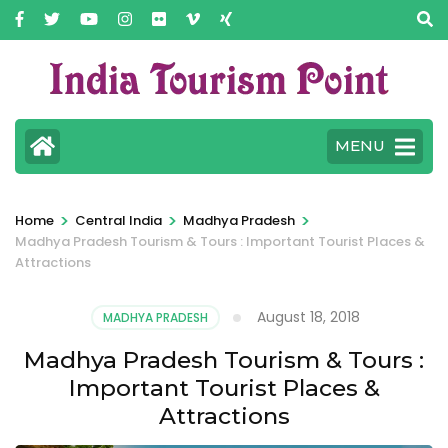
MENU
>
>
>
Home
Central India
Madhya Pradesh
Madhya Pradesh Tourism & Tours : Important Tourist Places &
Attractions
August 18, 2018
MADHYA PRADESH
Madhya Pradesh Tourism & Tours :
Important Tourist Places &
Attractions