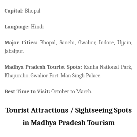
Capital:
Bhopal
Language:
Hindi
Major Cities:
Bhopal, Sanchi, Gwalior, Indore, Ujjain,
Jabalpur.
Madhya Pradesh Tourist Spots:
Kanha National Park,
Khajuraho, Gwalior Fort, Man Singh Palace.
Best Time to Visit:
October to March.
Tourist Attractions / Sightseeing Spots
in Madhya Pradesh Tourism