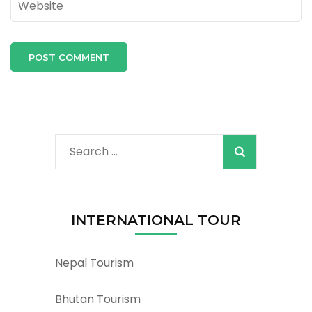
Search
for:
INTERNATIONAL TOUR
Nepal Tourism
Bhutan Tourism