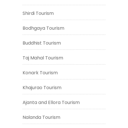
Shirdi Tourism
Bodhgaya Tourism
Buddhist Tourism
Taj Mahal Tourism
Konark Tourism
Khajurao Tourism
Ajanta and Ellora Tourism
Nalanda Tourism