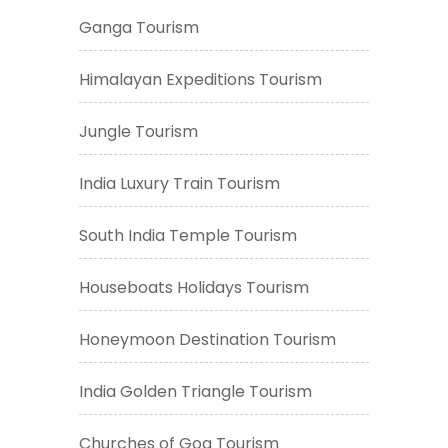
Ganga Tourism
Himalayan Expeditions Tourism
Jungle Tourism
India Luxury Train Tourism
South India Temple Tourism
Houseboats Holidays Tourism
Honeymoon Destination Tourism
India Golden Triangle Tourism
Churches of Goa Tourism