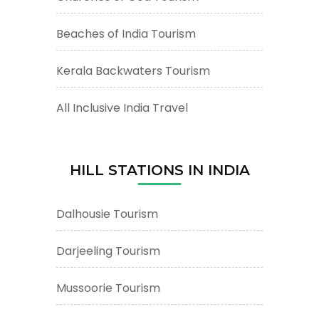
Beaches of India Tourism
Kerala Backwaters Tourism
All Inclusive India Travel
HILL STATIONS IN INDIA
Dalhousie Tourism
Darjeeling Tourism
Mussoorie Tourism