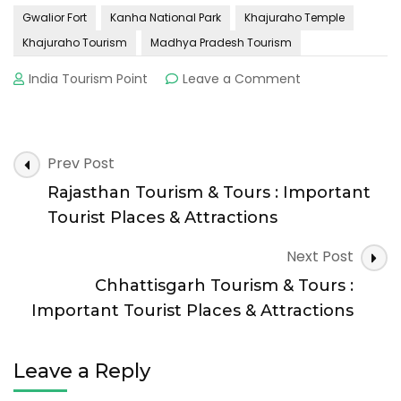
Gwalior Fort
Kanha National Park
Khajuraho Temple
Khajuraho Tourism
Madhya Pradesh Tourism
on
India Tourism Point
Leave a Comment
Madhya
Pradesh
Tourism
&
Post
Prev Post
Tours
Navigation
:
Rajasthan Tourism & Tours : Important
Important
Tourist Places & Attractions
Tourist
Places
Next Post
&
Chhattisgarh Tourism & Tours :
Attractions
Important Tourist Places & Attractions
Leave a Reply