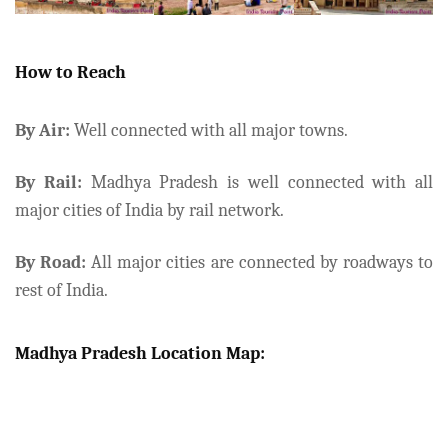
How to Reach
By Air:
Well connected with all major towns.
By Rail:
Madhya Pradesh is well connected with all
major cities of India by rail network.
By Road:
All major cities are connected by roadways to
rest of India.
Madhya Pradesh Location Map: