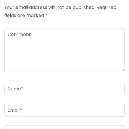
Your email address will not be published.
Required
fields are marked
*