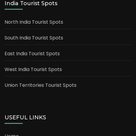
India Tourist Spots
North India Tourist Spots
South India Tourist Spots
East India Tourist Spots
West India Tourist Spots
Union Territories Tourist Spots
USEFUL LINKS