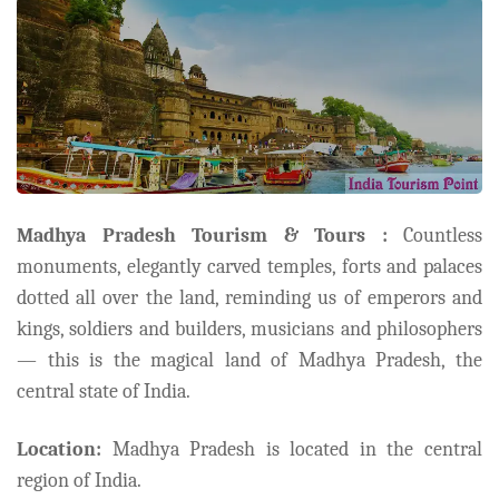
Madhya Pradesh Tourism & Tours :
Countless
monuments, elegantly carved temples, forts and palaces
dotted all over the land, reminding us of emperors and
kings, soldiers and builders, musicians and philosophers
— this is the magical land of Madhya Pradesh, the
central state of India.
Location:
Madhya Pradesh is located in the central
region of India.