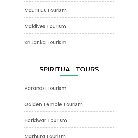
Mauritius Tourism
Maldives Tourism
Sri Lanka Tourism
SPIRITUAL TOURS
Varanasi Tourism
Golden Temple Tourism
Haridwar Tourism
Mathura Tourism