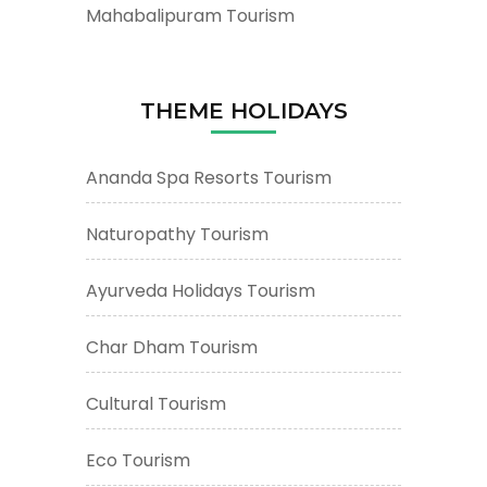
Mahabalipuram Tourism
THEME HOLIDAYS
Ananda Spa Resorts Tourism
Naturopathy Tourism
Ayurveda Holidays Tourism
Char Dham Tourism
Cultural Tourism
Eco Tourism