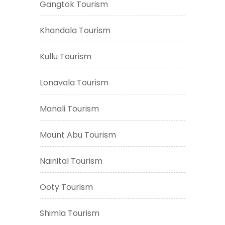
Gangtok Tourism
Khandala Tourism
Kullu Tourism
Lonavala Tourism
Manali Tourism
Mount Abu Tourism
Nainital Tourism
Ooty Tourism
Shimla Tourism