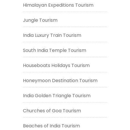
Himalayan Expeditions Tourism
Jungle Tourism
India Luxury Train Tourism
South India Temple Tourism
Houseboats Holidays Tourism
Honeymoon Destination Tourism
India Golden Triangle Tourism
Churches of Goa Tourism
Beaches of India Tourism