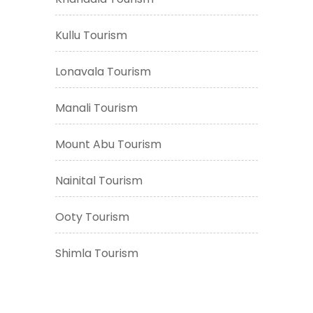
Kullu Tourism
Lonavala Tourism
Manali Tourism
Mount Abu Tourism
Nainital Tourism
Ooty Tourism
Shimla Tourism