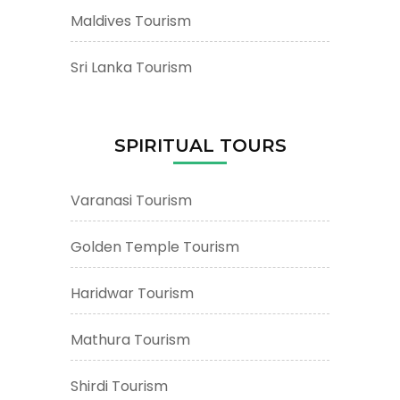
Maldives Tourism
Sri Lanka Tourism
SPIRITUAL TOURS
Varanasi Tourism
Golden Temple Tourism
Haridwar Tourism
Mathura Tourism
Shirdi Tourism