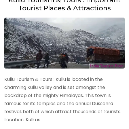
Tourist Places & Attractions
Kullu Tourism & Tours : Kullu is located in the
charming Kullu valley and is set amongst the
backdrop of the mighty Himalayas. This town is
famous for its temples and the annual Dussehra
festival, both of which attract thousands of tourists.
Location: Kullu is …