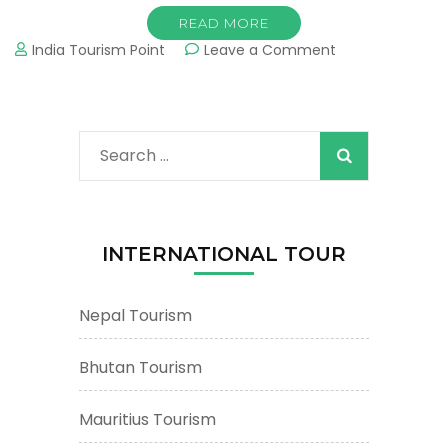
READ MORE
on
India Tourism Point
Leave a Comment
Kullu
Tourism
&
Tours
Search
:
Important
for:
Tourist
Places
&
INTERNATIONAL TOUR
Attractions
Nepal Tourism
Bhutan Tourism
Mauritius Tourism