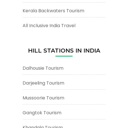
Kerala Backwaters Tourism
All Inclusive India Travel
HILL STATIONS IN INDIA
Dalhousie Tourism
Darjeeling Tourism
Mussoorie Tourism
Gangtok Tourism
Khandala Tourism