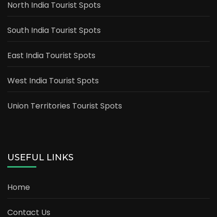
North India Tourist Spots
South India Tourist Spots
East India Tourist Spots
West India Tourist Spots
Union Territories Tourist Spots
USEFUL LINKS
Home
Contact Us