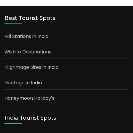
Best Tourist Spots
Hill Stations in India
Wildlife Destinations
Pilgrimage Sites in India
Heritage in India
Honeymoon Holiday's
India Tourist Spots