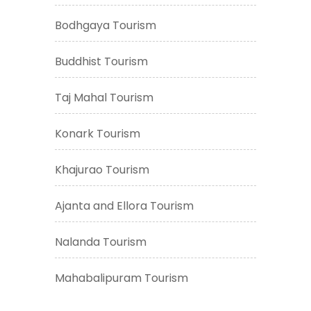
Bodhgaya Tourism
Buddhist Tourism
Taj Mahal Tourism
Konark Tourism
Khajurao Tourism
Ajanta and Ellora Tourism
Nalanda Tourism
Mahabalipuram Tourism