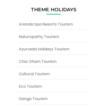
THEME HOLIDAYS
Ananda Spa Resorts Tourism
Naturopathy Tourism
Ayurveda Holidays Tourism
Char Dham Tourism
Cultural Tourism
Eco Tourism
Ganga Tourism