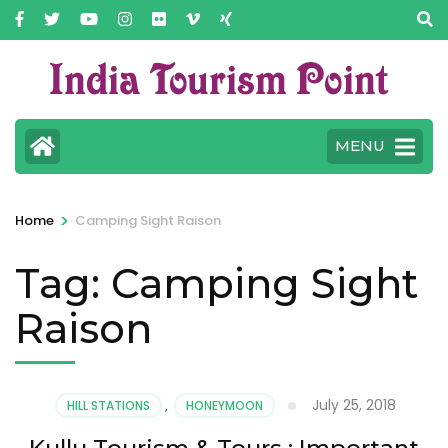
MENU
>
Home
Camping Sight Raison
Tag:
Camping Sight
Raison
July 25, 2018
HILL STATIONS
,
HONEYMOON
Kullu Tourism & Tours : Important