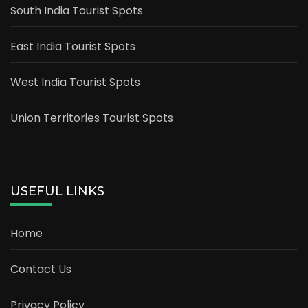
South India Tourist Spots
East India Tourist Spots
West India Tourist Spots
Union Territories Tourist Spots
USEFUL LINKS
Home
Contact Us
Privacy Policy