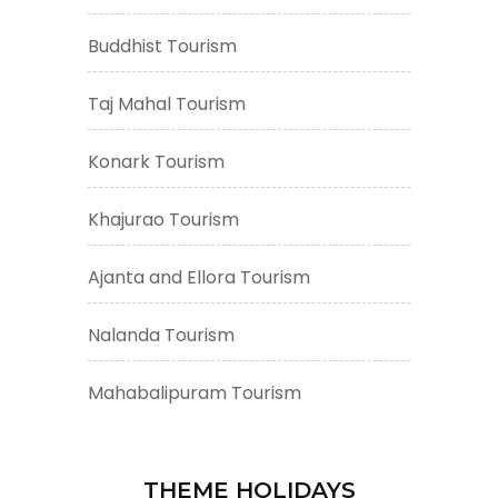
Buddhist Tourism
Taj Mahal Tourism
Konark Tourism
Khajurao Tourism
Ajanta and Ellora Tourism
Nalanda Tourism
Mahabalipuram Tourism
THEME HOLIDAYS