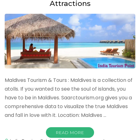
Attractions
Maldives Tourism & Tours : Maldives is a collection of
atolls. If you wanted to see the soul of islands, you
have to be in Maldives. Saarctourism.org gives you a
comprehensive data to visualize the true Maldives
and fall in love with it. Location: Maldives …
READ MORE