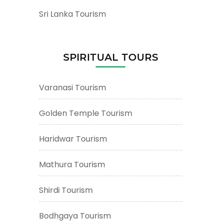
Sri Lanka Tourism
SPIRITUAL TOURS
Varanasi Tourism
Golden Temple Tourism
Haridwar Tourism
Mathura Tourism
Shirdi Tourism
Bodhgaya Tourism