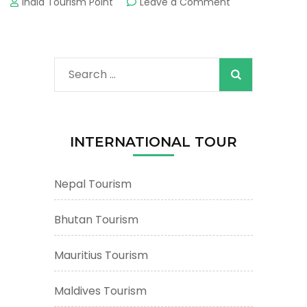
on
India Tourism Point
Leave a Comment
Maldives
Tourism
&
Tours
Search
:
Important
for:
Tourist
Places
&
INTERNATIONAL TOUR
Attractions
Nepal Tourism
Bhutan Tourism
Mauritius Tourism
Maldives Tourism