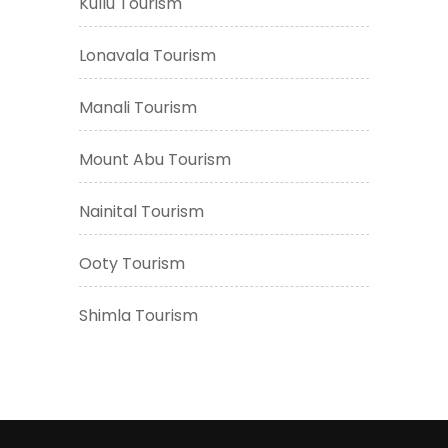
Kullu Tourism
Lonavala Tourism
Manali Tourism
Mount Abu Tourism
Nainital Tourism
Ooty Tourism
Shimla Tourism