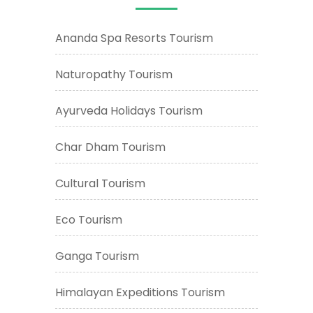
Ananda Spa Resorts Tourism
Naturopathy Tourism
Ayurveda Holidays Tourism
Char Dham Tourism
Cultural Tourism
Eco Tourism
Ganga Tourism
Himalayan Expeditions Tourism