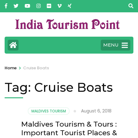
MENU
>
Home
Cruise Boats
Tag:
Cruise Boats
August 6, 2018
MALDIVES TOURISM
Maldives Tourism & Tours :
Important Tourist Places &