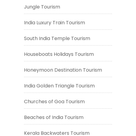
Jungle Tourism
India Luxury Train Tourism
South India Temple Tourism
Houseboats Holidays Tourism
Honeymoon Destination Tourism
India Golden Triangle Tourism
Churches of Goa Tourism
Beaches of India Tourism
Kerala Backwaters Tourism