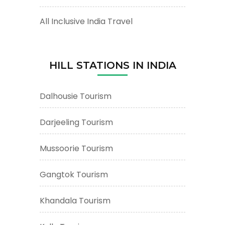
All Inclusive India Travel
HILL STATIONS IN INDIA
Dalhousie Tourism
Darjeeling Tourism
Mussoorie Tourism
Gangtok Tourism
Khandala Tourism