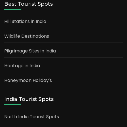
Best Tourist Spots
Hill Stations in India
Wildlife Destinations
Pilgrimage Sites in India
Heritage in India
Honeymoon Holiday's
India Tourist Spots
North India Tourist Spots