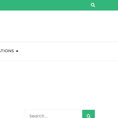
ATIONS
Search