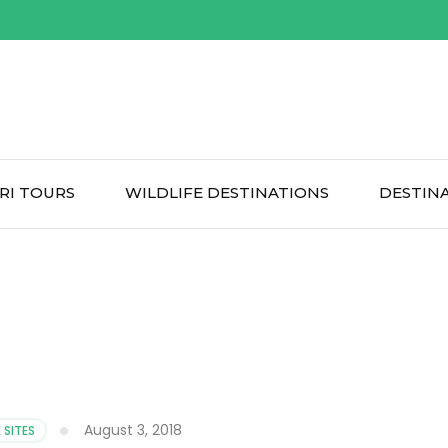
RI TOURS
WILDLIFE DESTINATIONS
DESTIN
August 3, 2018
 SITES