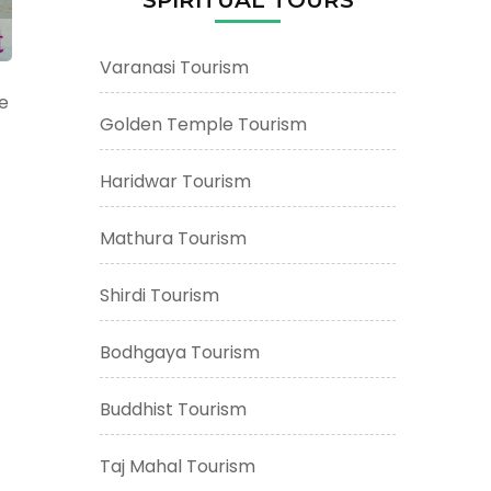
Varanasi Tourism
he
Golden Temple Tourism
Haridwar Tourism
Mathura Tourism
Shirdi Tourism
Bodhgaya Tourism
Buddhist Tourism
Taj Mahal Tourism