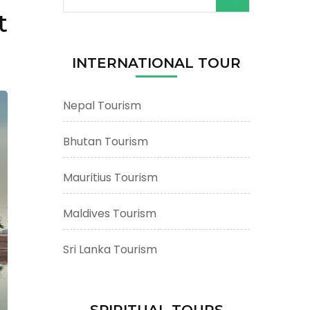
for:
t
INTERNATIONAL TOUR
Nepal Tourism
Bhutan Tourism
Mauritius Tourism
Maldives Tourism
Sri Lanka Tourism
SPIRITUAL TOURS