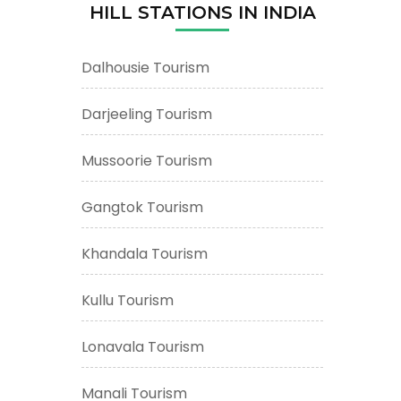
HILL STATIONS IN INDIA
Dalhousie Tourism
Darjeeling Tourism
Mussoorie Tourism
Gangtok Tourism
Khandala Tourism
Kullu Tourism
Lonavala Tourism
Manali Tourism