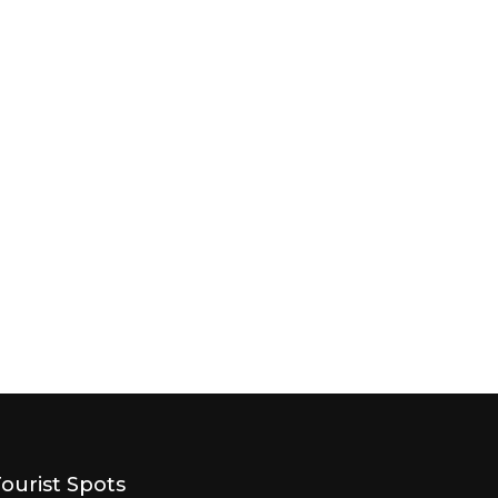
Tourist Spots