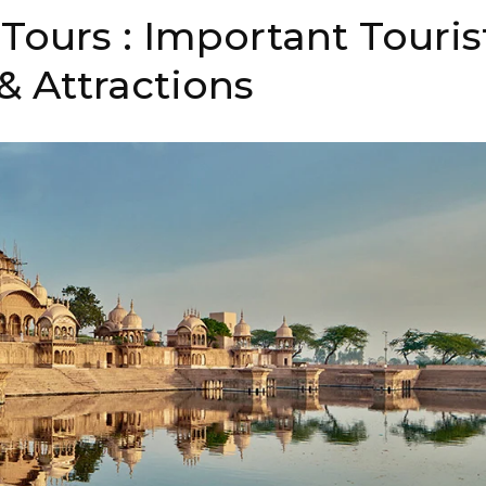
Tours : Important Touris
& Attractions