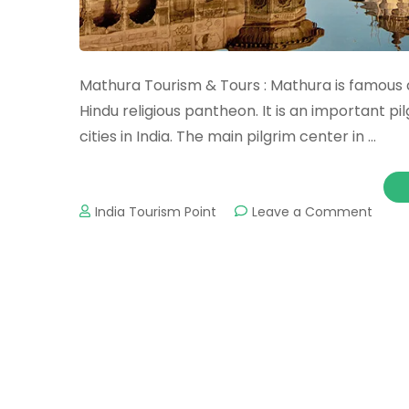
Mathura Tourism & Tours : Mathura is famous a
Hindu religious pantheon. It is an important p
cities in India. The main pilgrim center in …
on
India Tourism Point
Leave a Comment
Math
Touri
&
Tours
:
Impor
Touri
Place
&
Attra