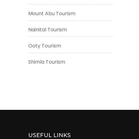
Mount Abu Tourism
Nainital Tourism
Ooty Tourism
Shimla Tourism
USEFUL LINKS