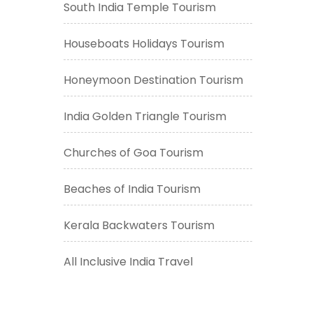
South India Temple Tourism
Houseboats Holidays Tourism
Honeymoon Destination Tourism
India Golden Triangle Tourism
Churches of Goa Tourism
Beaches of India Tourism
Kerala Backwaters Tourism
All Inclusive India Travel