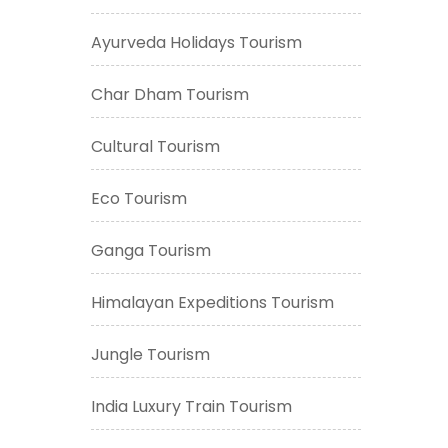
Ayurveda Holidays Tourism
Char Dham Tourism
Cultural Tourism
Eco Tourism
Ganga Tourism
Himalayan Expeditions Tourism
Jungle Tourism
India Luxury Train Tourism