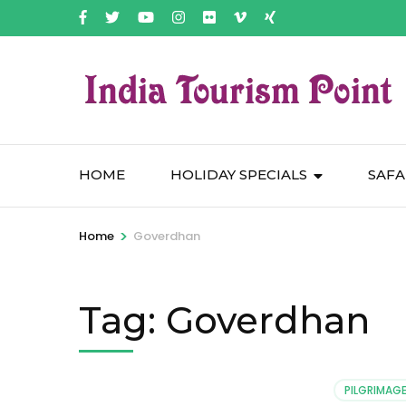
HOME
HOLIDAY SPECIALS
SAFA
>
Home
Goverdhan
Tag:
Goverdhan
PILGRIMAGE