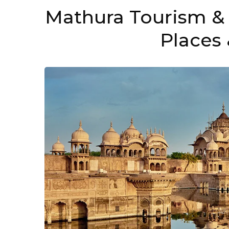
Mathura Tourism & 
Places 