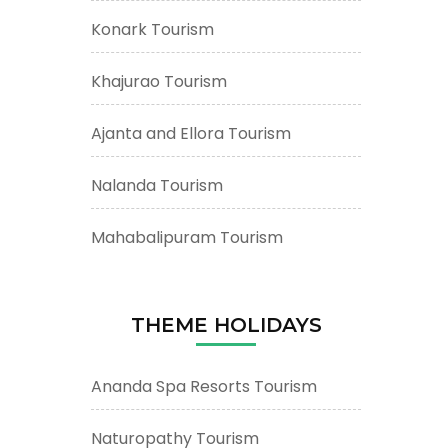
Konark Tourism
Khajurao Tourism
Ajanta and Ellora Tourism
Nalanda Tourism
Mahabalipuram Tourism
THEME HOLIDAYS
Ananda Spa Resorts Tourism
Naturopathy Tourism