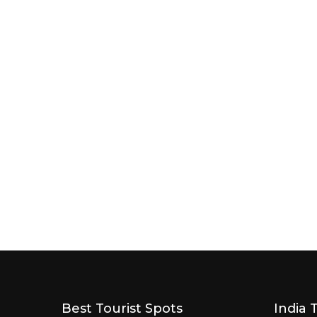
Best Tourist Spots
India 