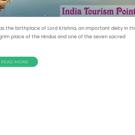
s the birthplace of Lord Krishna, an important deity in t
ilgrim place of the Hindus and one of the seven sacred
READ MORE
ura
sm
tant
st
s
ctions