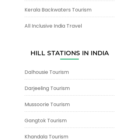
Kerala Backwaters Tourism
All Inclusive India Travel
HILL STATIONS IN INDIA
Dalhousie Tourism
Darjeeling Tourism
Mussoorie Tourism
Gangtok Tourism
Khandala Tourism