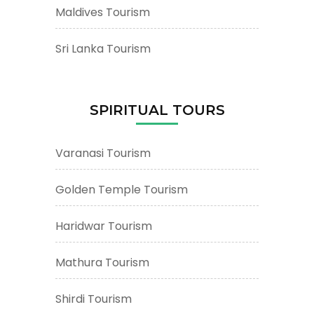
Maldives Tourism
Sri Lanka Tourism
SPIRITUAL TOURS
Varanasi Tourism
Golden Temple Tourism
Haridwar Tourism
Mathura Tourism
Shirdi Tourism