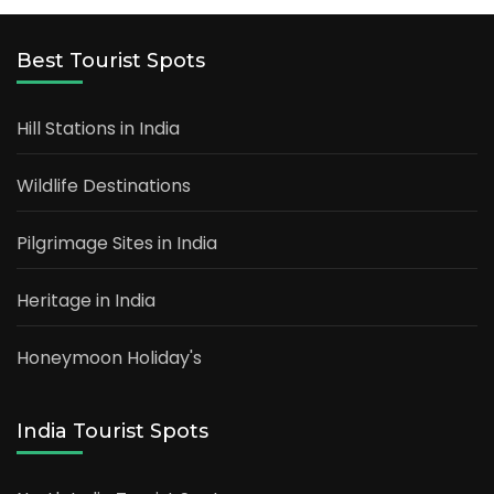
Best Tourist Spots
Hill Stations in India
Wildlife Destinations
Pilgrimage Sites in India
Heritage in India
Honeymoon Holiday's
India Tourist Spots