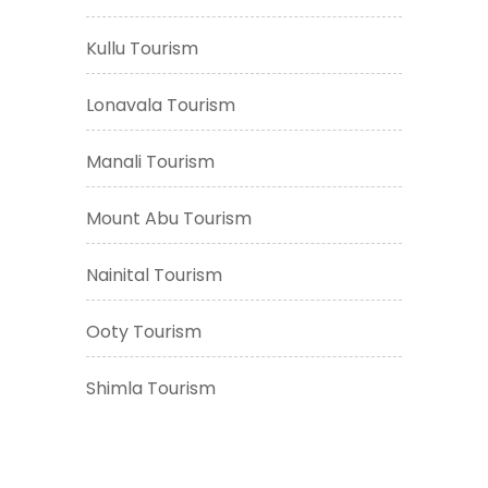
Kullu Tourism
Lonavala Tourism
Manali Tourism
Mount Abu Tourism
Nainital Tourism
Ooty Tourism
Shimla Tourism