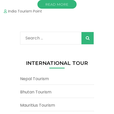
READ MORE
India Tourism Point
Search
for:
INTERNATIONAL TOUR
Nepal Tourism
Bhutan Tourism
Mauritius Tourism