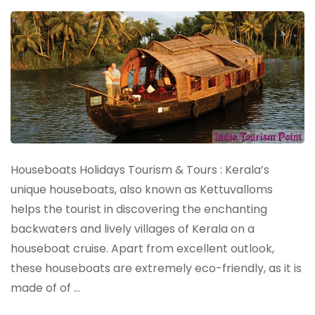
Houseboats Holidays Tourism & Tours : Kerala’s
unique houseboats, also known as Kettuvalloms
helps the tourist in discovering the enchanting
backwaters and lively villages of Kerala on a
houseboat cruise. Apart from excellent outlook,
these houseboats are extremely eco-friendly, as it is
made of of …