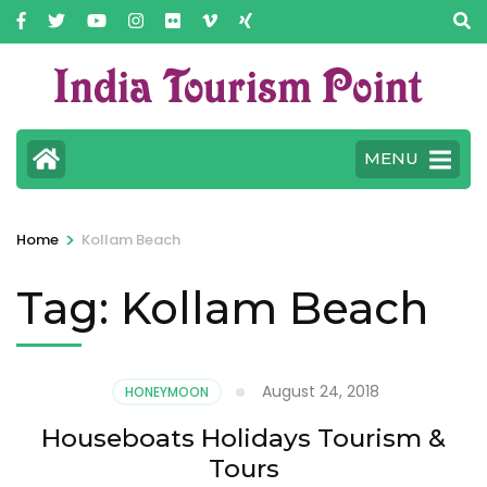
MENU
>
Home
Kollam Beach
Tag:
Kollam Beach
August 24, 2018
HONEYMOON
Houseboats Holidays Tourism &
Tours