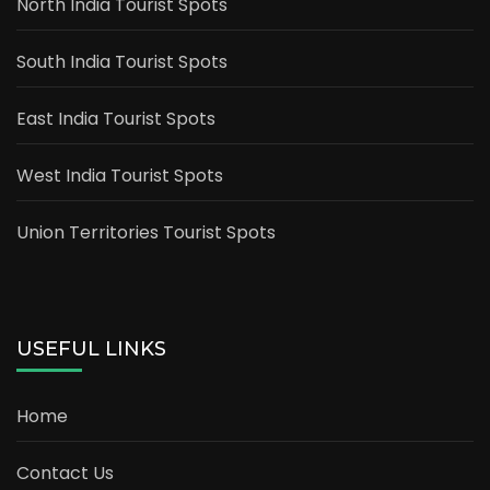
North India Tourist Spots
South India Tourist Spots
East India Tourist Spots
West India Tourist Spots
Union Territories Tourist Spots
USEFUL LINKS
Home
Contact Us