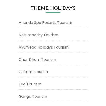
THEME HOLIDAYS
Ananda Spa Resorts Tourism
Naturopathy Tourism
Ayurveda Holidays Tourism
Char Dham Tourism
Cultural Tourism
Eco Tourism
Ganga Tourism