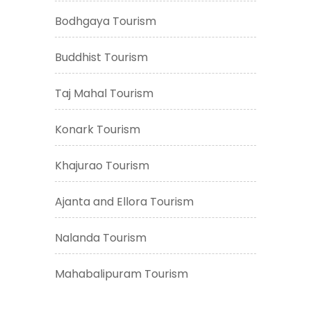
Bodhgaya Tourism
Buddhist Tourism
Taj Mahal Tourism
Konark Tourism
Khajurao Tourism
Ajanta and Ellora Tourism
Nalanda Tourism
Mahabalipuram Tourism