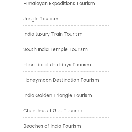
Himalayan Expeditions Tourism
Jungle Tourism
India Luxury Train Tourism
South India Temple Tourism
Houseboats Holidays Tourism
Honeymoon Destination Tourism
India Golden Triangle Tourism
Churches of Goa Tourism
Beaches of India Tourism