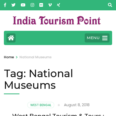
MENU
>
Home
National Museums
Tag:
National
Museums
August 8, 2018
WEST BENGAL
West Bengal Tourism & Tours :