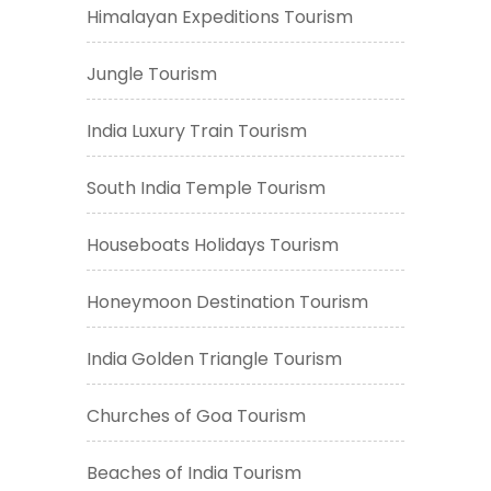
Himalayan Expeditions Tourism
Jungle Tourism
India Luxury Train Tourism
South India Temple Tourism
Houseboats Holidays Tourism
Honeymoon Destination Tourism
India Golden Triangle Tourism
Churches of Goa Tourism
Beaches of India Tourism