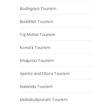
Bodhgaya Tourism
Buddhist Tourism
Taj Mahal Tourism
Konark Tourism
Khajurao Tourism
Ajanta and Ellora Tourism
Nalanda Tourism
Mahabalipuram Tourism