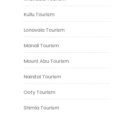
Kullu Tourism
Lonavala Tourism
Manali Tourism
Mount Abu Tourism
Nainital Tourism
Ooty Tourism
Shimla Tourism