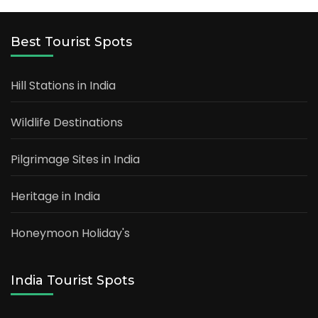
Best Tourist Spots
Hill Stations in India
Wildlife Destinations
Pilgrimage Sites in India
Heritage in India
Honeymoon Holiday's
India Tourist Spots