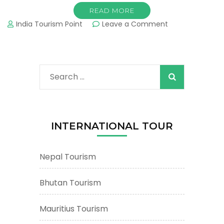
READ MORE
on
India Tourism Point
Leave a Comment
West
Bengal
Tourism
&
Search
Tours
:
for:
Important
Tourist
Places
INTERNATIONAL TOUR
&
Attractions
Nepal Tourism
Bhutan Tourism
Mauritius Tourism