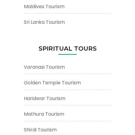
Maldives Tourism
Sri Lanka Tourism
SPIRITUAL TOURS
Varanasi Tourism
Golden Temple Tourism
Haridwar Tourism
Mathura Tourism
Shirdi Tourism