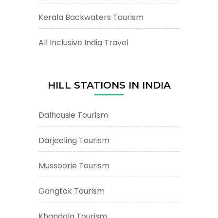
Kerala Backwaters Tourism
All Inclusive India Travel
HILL STATIONS IN INDIA
Dalhousie Tourism
Darjeeling Tourism
Mussoorie Tourism
Gangtok Tourism
Khandala Tourism