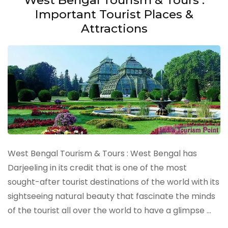
Important Tourist Places &
Attractions
West Bengal Tourism & Tours : West Bengal has
Darjeeling in its credit that is one of the most
sought-after tourist destinations of the world with its
sightseeing natural beauty that fascinate the minds
of the tourist all over the world to have a glimpse …