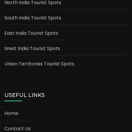
North India Tourist Spots
South India Tourist Spots
East India Tourist Spots
West India Tourist Spots
Union Territories Tourist Spots
USEFUL LINKS
Home
Contact Us