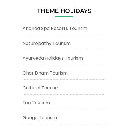
THEME HOLIDAYS
Ananda Spa Resorts Tourism
Naturopathy Tourism
Ayurveda Holidays Tourism
Char Dham Tourism
Cultural Tourism
Eco Tourism
Ganga Tourism