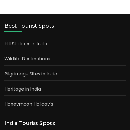
Best Tourist Spots
Hill Stations in India
Wildlife Destinations
Pilgrimage Sites in India
Heritage in India
Honeymoon Holiday's
India Tourist Spots