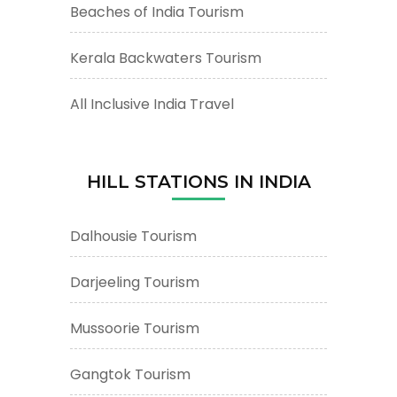
Beaches of India Tourism
Kerala Backwaters Tourism
All Inclusive India Travel
HILL STATIONS IN INDIA
Dalhousie Tourism
Darjeeling Tourism
Mussoorie Tourism
Gangtok Tourism