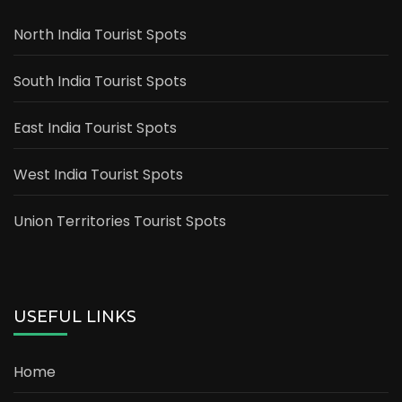
North India Tourist Spots
South India Tourist Spots
East India Tourist Spots
West India Tourist Spots
Union Territories Tourist Spots
USEFUL LINKS
Home