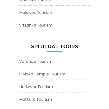
Maldives Tourism
Sri Lanka Tourism
SPIRITUAL TOURS
Varanasi Tourism
Golden Temple Tourism
Haridwar Tourism
Mathura Tourism