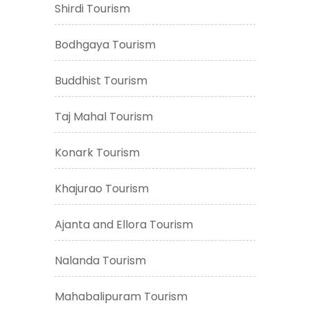
Shirdi Tourism
Bodhgaya Tourism
Buddhist Tourism
Taj Mahal Tourism
Konark Tourism
Khajurao Tourism
Ajanta and Ellora Tourism
Nalanda Tourism
Mahabalipuram Tourism