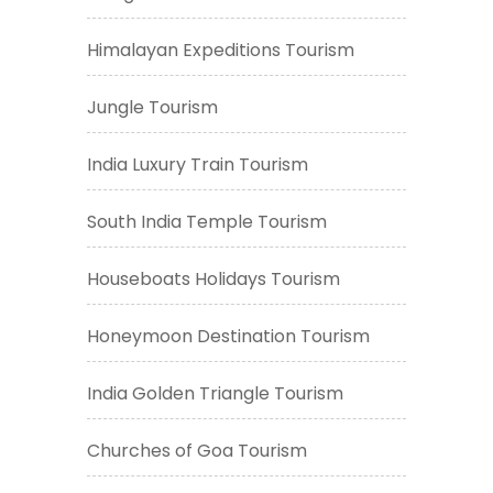
Himalayan Expeditions Tourism
Jungle Tourism
India Luxury Train Tourism
South India Temple Tourism
Houseboats Holidays Tourism
Honeymoon Destination Tourism
India Golden Triangle Tourism
Churches of Goa Tourism