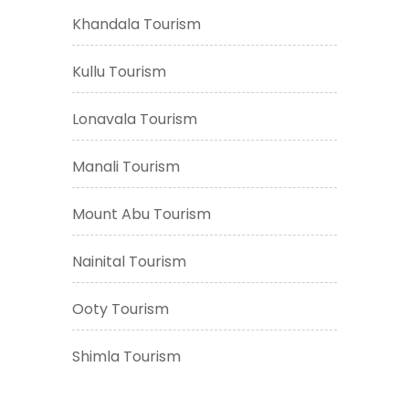
Khandala Tourism
Kullu Tourism
Lonavala Tourism
Manali Tourism
Mount Abu Tourism
Nainital Tourism
Ooty Tourism
Shimla Tourism