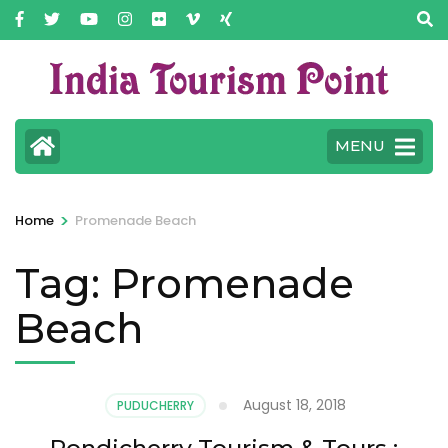
MENU
>
Home
Promenade Beach
Tag:
Promenade
Beach
August 18, 2018
PUDUCHERRY
Pondicherry Tourism & Tours :