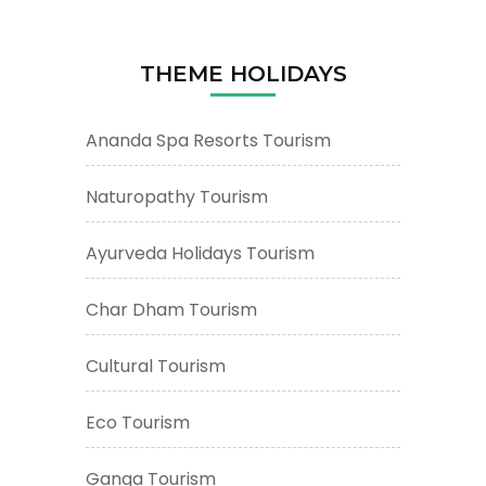
THEME HOLIDAYS
Ananda Spa Resorts Tourism
Naturopathy Tourism
Ayurveda Holidays Tourism
Char Dham Tourism
Cultural Tourism
Eco Tourism
Ganga Tourism