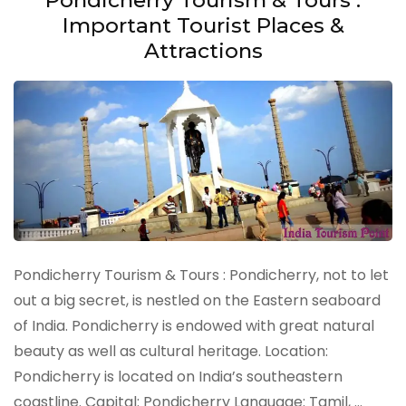
Important Tourist Places &
Attractions
Pondicherry Tourism & Tours : Pondicherry, not to let
out a big secret, is nestled on the Eastern seaboard
of India. Pondicherry is endowed with great natural
beauty as well as cultural heritage. Location:
Pondicherry is located on India’s southeastern
coastline. Capital: Pondicherry Language: Tamil, …