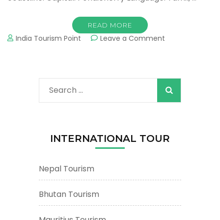
READ MORE
on
India Tourism Point
Leave a Comment
Pondicherry
Tourism
&
Tours
Search
:
Important
for:
Tourist
Places
&
INTERNATIONAL TOUR
Attractions
Nepal Tourism
Bhutan Tourism
Mauritius Tourism