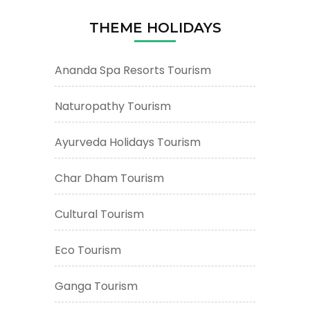
THEME HOLIDAYS
Ananda Spa Resorts Tourism
Naturopathy Tourism
Ayurveda Holidays Tourism
Char Dham Tourism
Cultural Tourism
Eco Tourism
Ganga Tourism