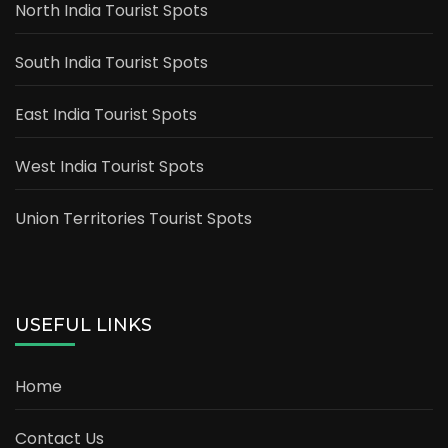
North India Tourist Spots
South India Tourist Spots
East India Tourist Spots
West India Tourist Spots
Union Territories Tourist Spots
USEFUL LINKS
Home
Contact Us