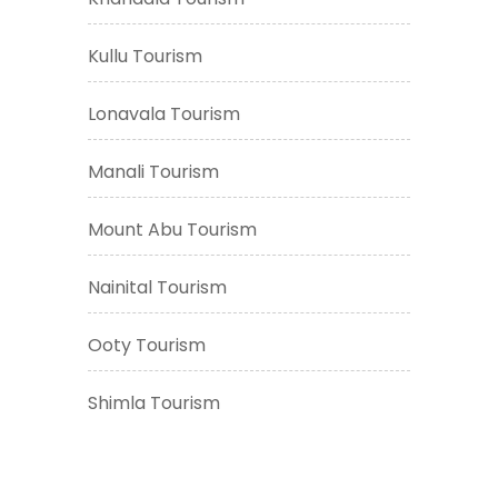
Kullu Tourism
Lonavala Tourism
Manali Tourism
Mount Abu Tourism
Nainital Tourism
Ooty Tourism
Shimla Tourism