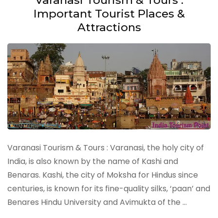
Important Tourist Places &
Attractions
Varanasi Tourism & Tours : Varanasi, the holy city of
India, is also known by the name of Kashi and
Benaras. Kashi, the city of Moksha for Hindus since
centuries, is known for its fine-quality silks, ‘paan’ and
Benares Hindu University and Avimukta of the …