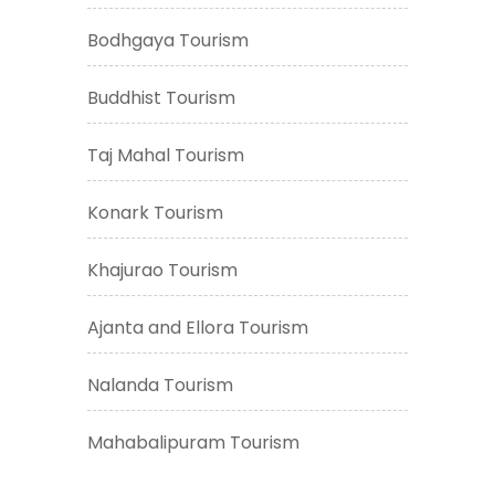
Bodhgaya Tourism
Buddhist Tourism
Taj Mahal Tourism
Konark Tourism
Khajurao Tourism
Ajanta and Ellora Tourism
Nalanda Tourism
Mahabalipuram Tourism