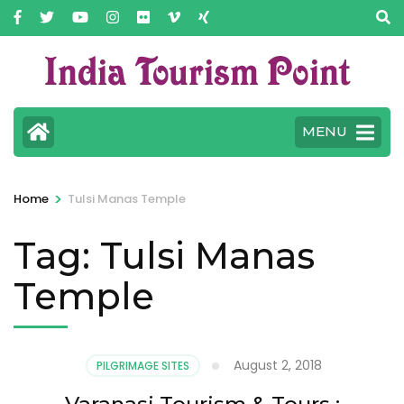
MENU
>
Home
Tulsi Manas Temple
Tag:
Tulsi Manas
Temple
August 2, 2018
PILGRIMAGE SITES
Varanasi Tourism & Tours :