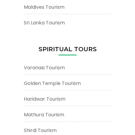
Maldives Tourism
Sri Lanka Tourism
SPIRITUAL TOURS
Varanasi Tourism
Golden Temple Tourism
Haridwar Tourism
Mathura Tourism
Shirdi Tourism