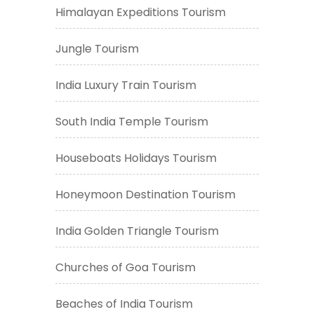
Himalayan Expeditions Tourism
Jungle Tourism
India Luxury Train Tourism
South India Temple Tourism
Houseboats Holidays Tourism
Honeymoon Destination Tourism
India Golden Triangle Tourism
Churches of Goa Tourism
Beaches of India Tourism