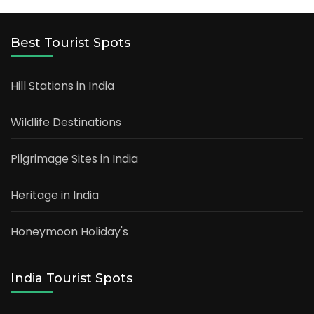
Best Tourist Spots
Hill Stations in India
Wildlife Destinations
Pilgrimage Sites in India
Heritage in India
Honeymoon Holiday's
India Tourist Spots