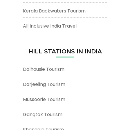
Kerala Backwaters Tourism
All Inclusive India Travel
HILL STATIONS IN INDIA
Dalhousie Tourism
Darjeeling Tourism
Mussoorie Tourism
Gangtok Tourism
Khandala Tourism