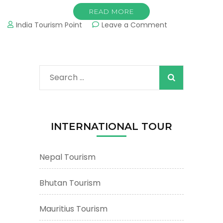
READ MORE
on
India Tourism Point
Leave a Comment
Varanasi
Tourism
&
Tours
Search
:
Important
for:
Tourist
Places
&
INTERNATIONAL TOUR
Attractions
Nepal Tourism
Bhutan Tourism
Mauritius Tourism