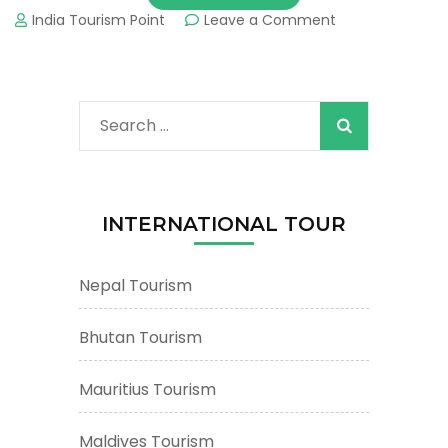
on
India Tourism Point
Leave a Comment
Bhutan
Tourism
&
Tours
Search
:
Important
for:
Tourist
Places
&
INTERNATIONAL TOUR
Attractions
Nepal Tourism
Bhutan Tourism
Mauritius Tourism
Maldives Tourism