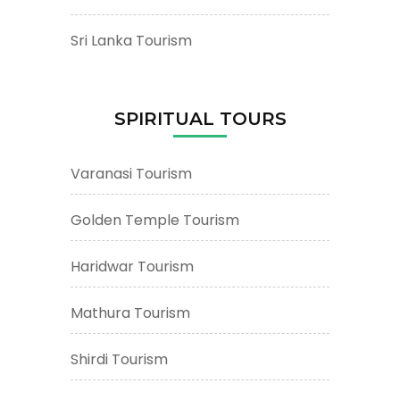
Sri Lanka Tourism
SPIRITUAL TOURS
Varanasi Tourism
Golden Temple Tourism
Haridwar Tourism
Mathura Tourism
Shirdi Tourism