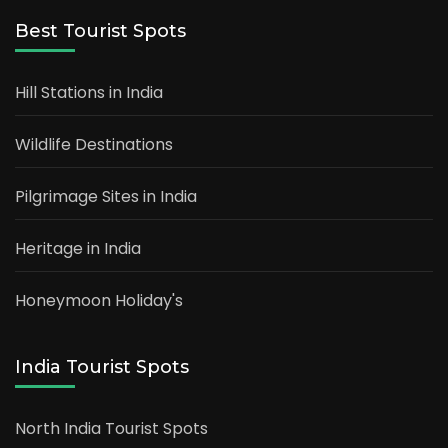
Best Tourist Spots
Hill Stations in India
Wildlife Destinations
Pilgrimage Sites in India
Heritage in India
Honeymoon Holiday's
India Tourist Spots
North India Tourist Spots