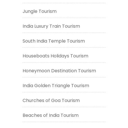
Jungle Tourism
India Luxury Train Tourism
South India Temple Tourism
Houseboats Holidays Tourism
Honeymoon Destination Tourism
India Golden Triangle Tourism
Churches of Goa Tourism
Beaches of India Tourism