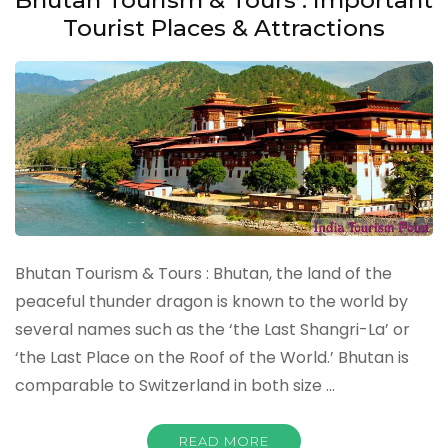
Tourist Places & Attractions
Bhutan Tourism & Tours : Bhutan, the land of the
peaceful thunder dragon is known to the world by
several names such as the ‘the Last Shangri-La’ or
‘the Last Place on the Roof of the World.’ Bhutan is
comparable to Switzerland in both size …
READ MORE