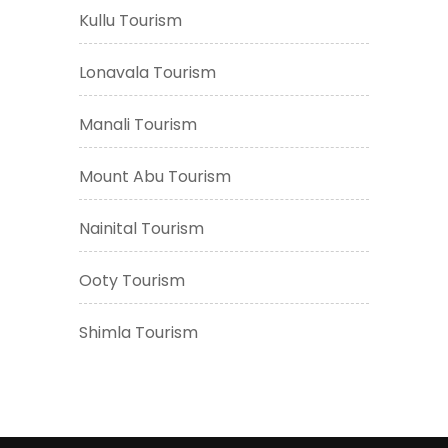
Kullu Tourism
Lonavala Tourism
Manali Tourism
Mount Abu Tourism
Nainital Tourism
Ooty Tourism
Shimla Tourism