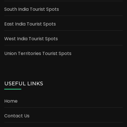
South India Tourist Spots
East India Tourist Spots
West India Tourist Spots
Union Territories Tourist Spots
USEFUL LINKS
Home
Contact Us