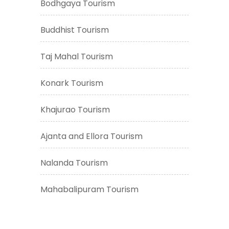
Bodhgaya Tourism
Buddhist Tourism
Taj Mahal Tourism
Konark Tourism
Khajurao Tourism
Ajanta and Ellora Tourism
Nalanda Tourism
Mahabalipuram Tourism