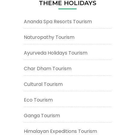
THEME HOLIDAYS
Ananda Spa Resorts Tourism
Naturopathy Tourism
Ayurveda Holidays Tourism
Char Dham Tourism
Cultural Tourism
Eco Tourism
Ganga Tourism
Himalayan Expeditions Tourism