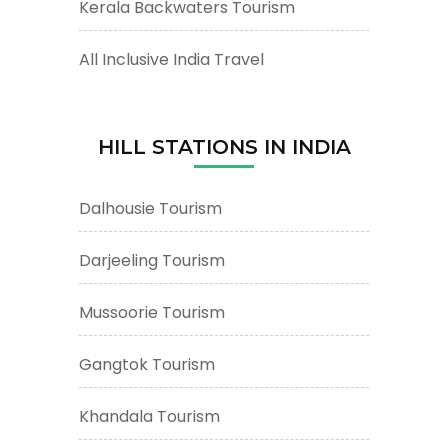
Kerala Backwaters Tourism
All Inclusive India Travel
HILL STATIONS IN INDIA
Dalhousie Tourism
Darjeeling Tourism
Mussoorie Tourism
Gangtok Tourism
Khandala Tourism