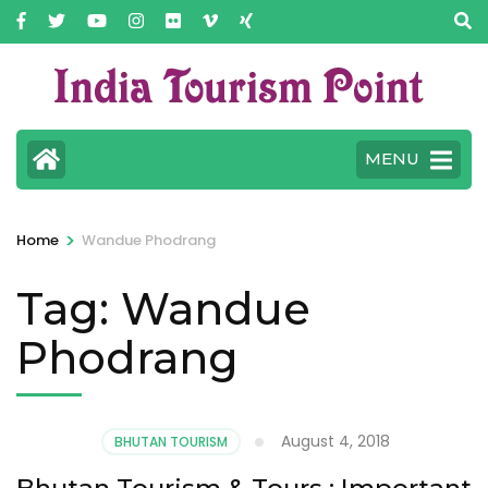
MENU
>
Home
Wandue Phodrang
Tag:
Wandue
Phodrang
August 4, 2018
BHUTAN TOURISM
Bhutan Tourism & Tours : Important