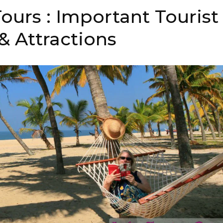
ours : Important Tourist
& Attractions