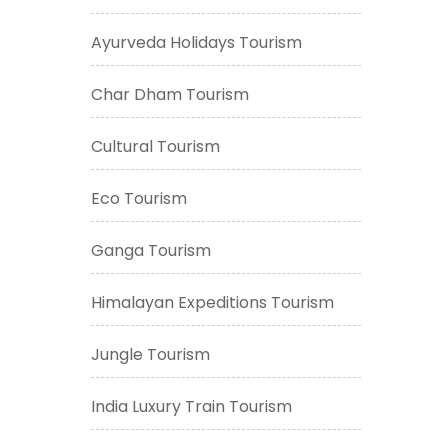
Ayurveda Holidays Tourism
Char Dham Tourism
Cultural Tourism
Eco Tourism
Ganga Tourism
Himalayan Expeditions Tourism
Jungle Tourism
India Luxury Train Tourism