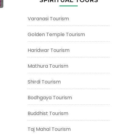
Varanasi Tourism
Golden Temple Tourism
Haridwar Tourism
Mathura Tourism
Shirdi Tourism
Bodhgaya Tourism
Buddhist Tourism
Taj Mahal Tourism