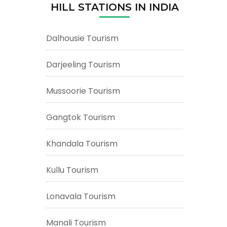
HILL STATIONS IN INDIA
Dalhousie Tourism
Darjeeling Tourism
Mussoorie Tourism
Gangtok Tourism
Khandala Tourism
Kullu Tourism
Lonavala Tourism
Manali Tourism