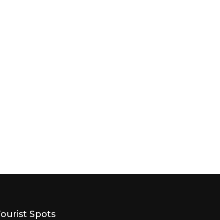
Tourist Spots