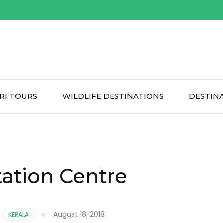
RI TOURS
WILDLIFE DESTINATIONS
DESTIN
ation Centre
August 18, 2018
,
KERALA