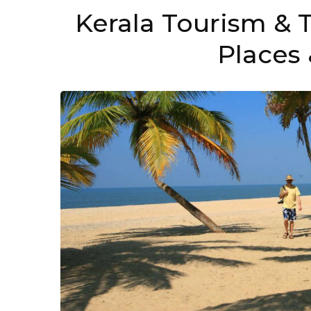
Kerala Tourism & T
Places 