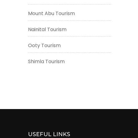
Mount Abu Tourism
Nainital Tourism
Ooty Tourism
Shimla Tourism
USEFUL LINKS