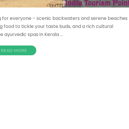
ng for everyone – scenic backwaters and serene beaches
food to tickle your taste buds, and a rich cultural
he ayurvedic spas in Kerala …
READ MORE
a
sm
tant
st
s
ctions