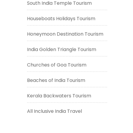
South India Temple Tourism
Houseboats Holidays Tourism
Honeymoon Destination Tourism
India Golden Triangle Tourism
Churches of Goa Tourism
Beaches of India Tourism
Kerala Backwaters Tourism
All Inclusive India Travel