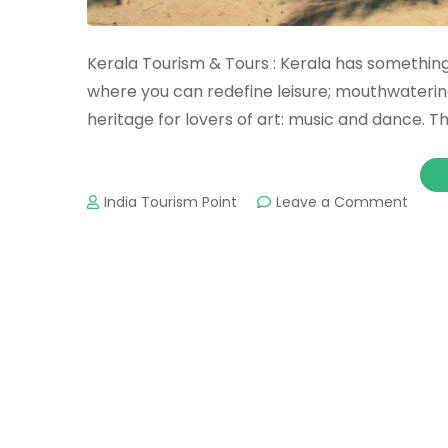
Kerala Tourism & Tours : Kerala has somethi
where you can redefine leisure; mouthwatering 
heritage for lovers of art: music and dance. T
on
India Tourism Point
Leave a Comment
Keral
Touri
&
Tours
:
Impor
Touri
Place
&
Attra