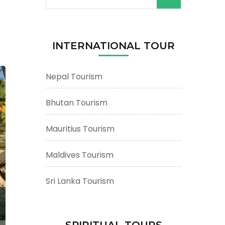
for:
INTERNATIONAL TOUR
Nepal Tourism
Bhutan Tourism
Mauritius Tourism
Maldives Tourism
Sri Lanka Tourism
SPIRITUAL TOURS