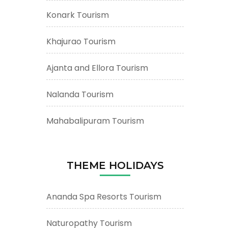
Konark Tourism
Khajurao Tourism
Ajanta and Ellora Tourism
Nalanda Tourism
Mahabalipuram Tourism
THEME HOLIDAYS
Ananda Spa Resorts Tourism
Naturopathy Tourism