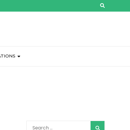
ATIONS
Search