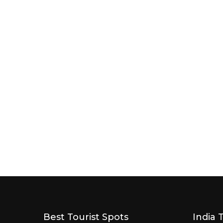
Best Tourist Spots
India 