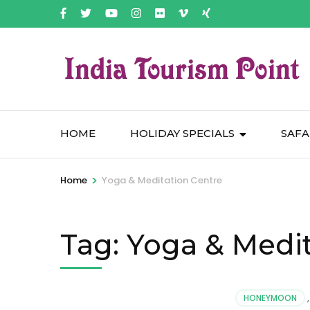
HOME
HOLIDAY SPECIALS
SAFA
>
Home
Yoga & Meditation Centre
Tag:
Yoga & Medit
HONEYMOON