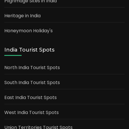
Pilgrimage Sites in India
Heritage in India
Honeymoon Holiday's
India Tourist Spots
North India Tourist Spots
South India Tourist Spots
East India Tourist Spots
West India Tourist Spots
Union Territories Tourist Spots