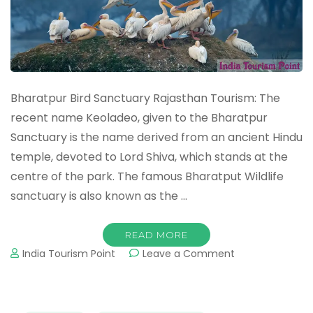
Bharatpur Bird Sanctuary Rajasthan Tourism: The
recent name Keoladeo, given to the Bharatpur
Sanctuary is the name derived from an ancient Hindu
temple, devoted to Lord Shiva, which stands at the
centre of the park. The famous Bharatput Wildlife
sanctuary is also known as the …
READ MORE
on
India Tourism Point
Leave a Comment
Bharatpur
Bird
Sanctuary
Tourism