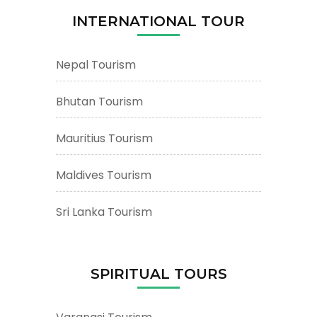
Places
INTERNATIONAL TOUR
&
Attractions
Nepal Tourism
Bhutan Tourism
Mauritius Tourism
Maldives Tourism
Sri Lanka Tourism
SPIRITUAL TOURS