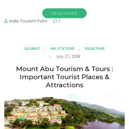
READ MORE
India Tourism Point
1
GUJARAT
,
HILL STATIONS
,
RAJASTHAN
July 27, 2018
Mount Abu Tourism & Tours :
Important Tourist Places &
Attractions