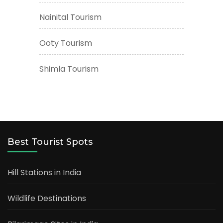
Nainital Tourism
Ooty Tourism
Shimla Tourism
Best Tourist Spots
Hill Stations in India
Wildlife Destinations