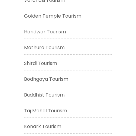
Varanasi Tourism
Golden Temple Tourism
Haridwar Tourism
Mathura Tourism
Shirdi Tourism
Bodhgaya Tourism
Buddhist Tourism
Taj Mahal Tourism
Konark Tourism