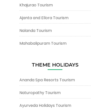
Khajurao Tourism
Ajanta and Ellora Tourism
Nalanda Tourism
Mahabalipuram Tourism
THEME HOLIDAYS
Ananda Spa Resorts Tourism
Naturopathy Tourism
Ayurveda Holidays Tourism