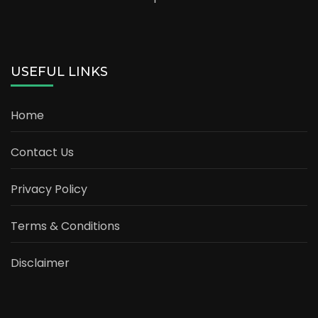
USEFUL LINKS
Home
Contact Us
Privacy Policy
Terms & Conditions
Disclaimer