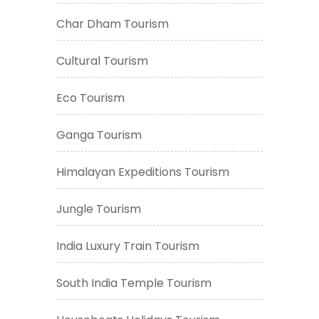
Char Dham Tourism
Cultural Tourism
Eco Tourism
Ganga Tourism
Himalayan Expeditions Tourism
Jungle Tourism
India Luxury Train Tourism
South India Temple Tourism