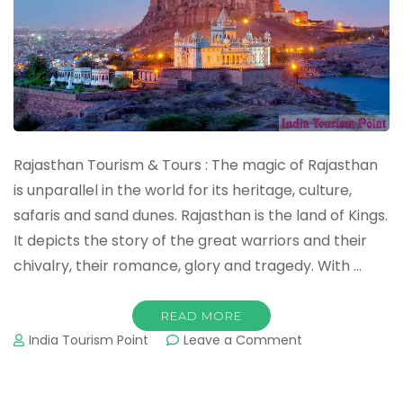
Rajasthan Tourism & Tours : The magic of Rajasthan
is unparallel in the world for its heritage, culture,
safaris and sand dunes. Rajasthan is the land of Kings.
It depicts the story of the great warriors and their
chivalry, their romance, glory and tragedy. With …
READ MORE
on
India Tourism Point
Leave a Comment
Rajasthan
Tourism
&