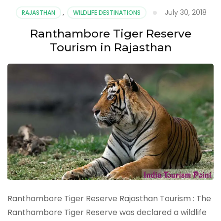
Tours
July 30, 2018
RAJASTHAN
,
WILDLIFE DESTINATIONS
:
Important
Ranthambore Tiger Reserve
Tourist
Tourism in Rajasthan
Places
&
Attractions
Ranthambore Tiger Reserve Rajasthan Tourism : The
Ranthambore Tiger Reserve was declared a wildlife