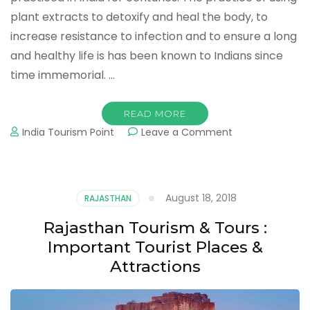
plant extracts to detoxify and heal the body, to
increase resistance to infection and to ensure a long
and healthy life is has been known to Indians since
time immemorial. …
READ MORE
on
India Tourism Point
Leave a Comment
Naturopathy
Tourism,
Centre,
Treatments,
August 18, 2018
RAJASTHAN
Medicine,
Yoga,
Rajasthan Tourism & Tours :
Meditation
Important Tourist Places &
Attractions