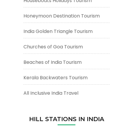
Houseboats Holidays Tourism
Honeymoon Destination Tourism
India Golden Triangle Tourism
Churches of Goa Tourism
Beaches of India Tourism
Kerala Backwaters Tourism
All Inclusive India Travel
HILL STATIONS IN INDIA