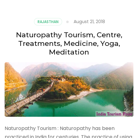
August 21, 2018
RAJASTHAN
Naturopathy Tourism, Centre,
Treatments, Medicine, Yoga,
Meditation
Naturopathy Tourism : Naturopathy has been
practiced in India for centuries. The practice of using