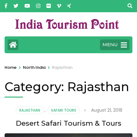
MENU
>
>
Home
North India
Rajasthan
Category:
Rajasthan
August 21, 2018
RAJASTHAN
,
SAFARI TOURS
Desert Safari Tourism & Tours