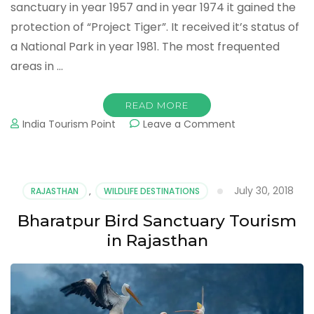
sanctuary in year 1957 and in year 1974 it gained the
protection of “Project Tiger”. It received it’s status of
a National Park in year 1981. The most frequented
areas in …
READ MORE
on
India Tourism Point
Leave a Comment
Ranthambore
Tiger
Reserve
Tourism
July 30, 2018
RAJASTHAN
,
WILDLIFE DESTINATIONS
in
Rajasthan
Bharatpur Bird Sanctuary Tourism
in Rajasthan