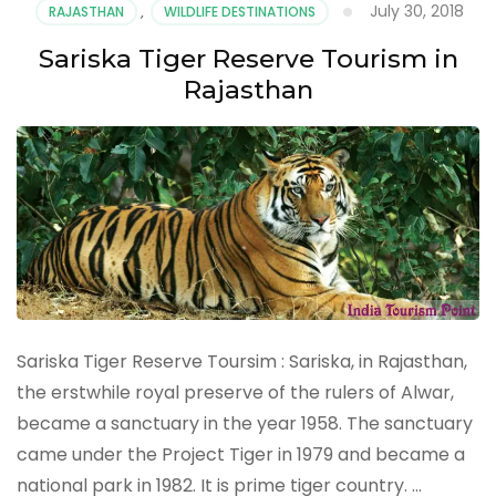
July 30, 2018
RAJASTHAN
,
WILDLIFE DESTINATIONS
in
Rajasthan
Sariska Tiger Reserve Tourism in
Rajasthan
Sariska Tiger Reserve Toursim : Sariska, in Rajasthan,
the erstwhile royal preserve of the rulers of Alwar,
became a sanctuary in the year 1958. The sanctuary
came under the Project Tiger in 1979 and became a
national park in 1982. It is prime tiger country. …