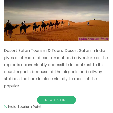
Desert Safari Tourism & Tours: Desert Safari in India
gives a lot more of excitement and adventure as the
region is conveniently accessible in contrast to its
counterparts because of the airports and railway
stations that are in close vicinity to most of the
popular …
READ MORE
India Tourism Point