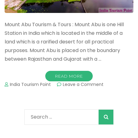
Mount Abu Tourism & Tours : Mount Abu is one Hill
Station in India which is located in the middle of a
land which is a rarified desert for all practical
purposes. Mount Abu is placed on the boundary
between Rajasthan and Gujarat with a …
READ MORE
on
India Tourism Point
Leave a Comment
Mount
Abu
Tourism
&
Search
Tours
:
for:
Important
Tourist