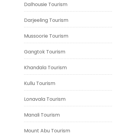
Dalhousie Tourism
Darjeeling Tourism
Mussoorie Tourism
Gangtok Tourism
Khandala Tourism
Kullu Tourism
Lonavala Tourism
Manali Tourism
Mount Abu Tourism