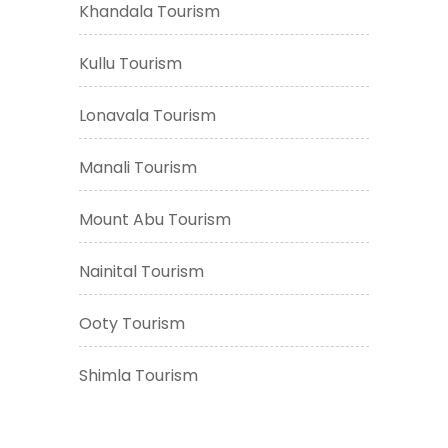
Khandala Tourism
Kullu Tourism
Lonavala Tourism
Manali Tourism
Mount Abu Tourism
Nainital Tourism
Ooty Tourism
Shimla Tourism