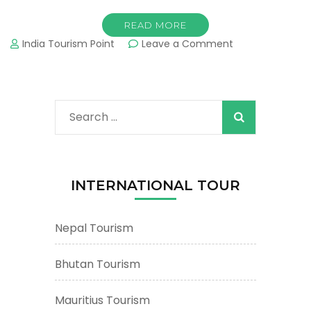
READ MORE
on
India Tourism Point
Leave a Comment
Mount
Abu
Tourism
&
Search
Tours
:
for:
Important
Tourist
Places
INTERNATIONAL TOUR
&
Attractions
Nepal Tourism
Bhutan Tourism
Mauritius Tourism