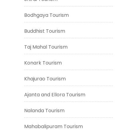
Bodhgaya Tourism
Buddhist Tourism
Taj Mahal Tourism
Konark Tourism
Khajurao Tourism
Ajanta and Ellora Tourism
Nalanda Tourism
Mahabalipuram Tourism