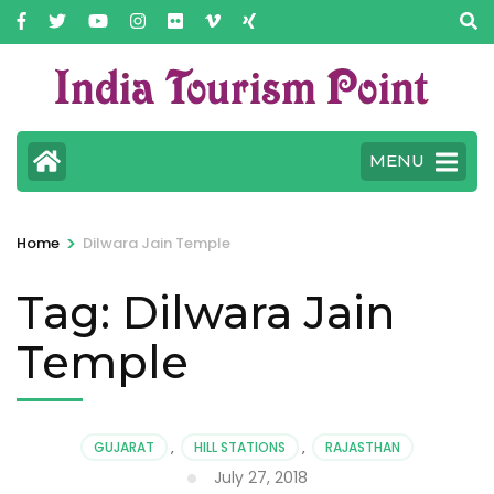
MENU
>
Home
Dilwara Jain Temple
Tag:
Dilwara Jain
Temple
GUJARAT
,
HILL STATIONS
,
RAJASTHAN
July 27, 2018