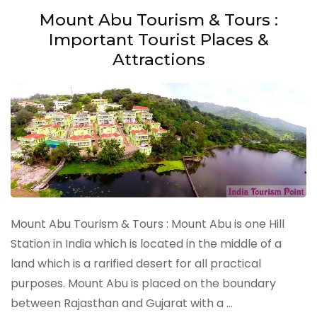
Mount Abu Tourism & Tours :
Important Tourist Places &
Attractions
Mount Abu Tourism & Tours : Mount Abu is one Hill
Station in India which is located in the middle of a
land which is a rarified desert for all practical
purposes. Mount Abu is placed on the boundary
between Rajasthan and Gujarat with a …