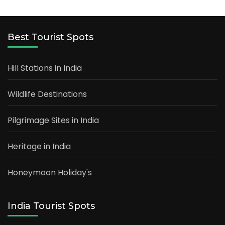
Best Tourist Spots
Hill Stations in India
Wildlife Destinations
Pilgrimage Sites in India
Heritage in India
Honeymoon Holiday's
India Tourist Spots