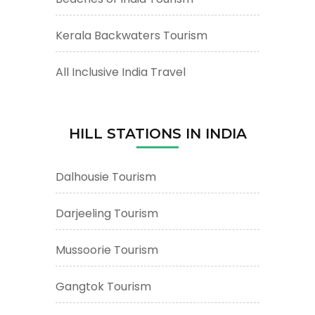
Kerala Backwaters Tourism
All Inclusive India Travel
HILL STATIONS IN INDIA
Dalhousie Tourism
Darjeeling Tourism
Mussoorie Tourism
Gangtok Tourism