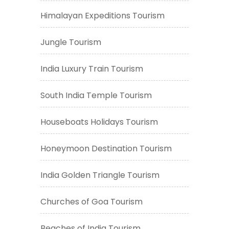
Himalayan Expeditions Tourism
Jungle Tourism
India Luxury Train Tourism
South India Temple Tourism
Houseboats Holidays Tourism
Honeymoon Destination Tourism
India Golden Triangle Tourism
Churches of Goa Tourism
Beaches of India Tourism