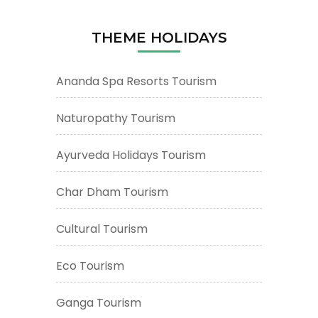
THEME HOLIDAYS
Ananda Spa Resorts Tourism
Naturopathy Tourism
Ayurveda Holidays Tourism
Char Dham Tourism
Cultural Tourism
Eco Tourism
Ganga Tourism