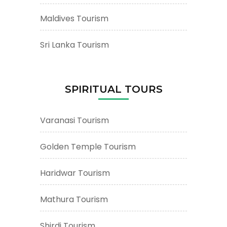
Maldives Tourism
Sri Lanka Tourism
SPIRITUAL TOURS
Varanasi Tourism
Golden Temple Tourism
Haridwar Tourism
Mathura Tourism
Shirdi Tourism