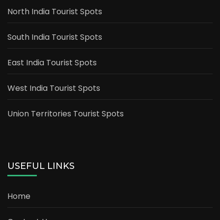
North India Tourist Spots
South India Tourist Spots
East India Tourist Spots
West India Tourist Spots
Union Territories Tourist Spots
USEFUL LINKS
Home