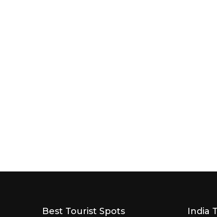
Best Tourist Spots
India 