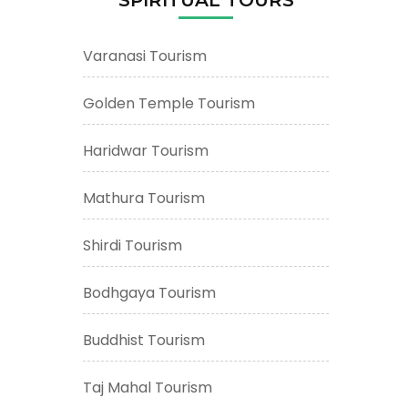
Varanasi Tourism
Golden Temple Tourism
Haridwar Tourism
Mathura Tourism
Shirdi Tourism
Bodhgaya Tourism
Buddhist Tourism
Taj Mahal Tourism