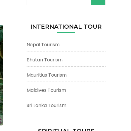
for:
n
INTERNATIONAL TOUR
Nepal Tourism
Bhutan Tourism
Mauritius Tourism
Maldives Tourism
Sri Lanka Tourism
SPIRITUAL TOURS