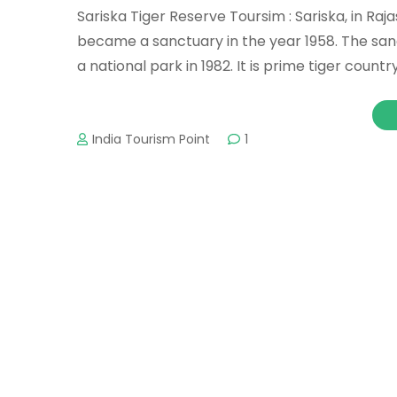
Sariska Tiger Reserve Toursim : Sariska, in Raj
became a sanctuary in the year 1958. The sa
a national park in 1982. It is prime tiger country
India Tourism Point
1