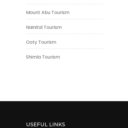
Mount Abu Tourism
Nainital Tourism
Ooty Tourism
Shimla Tourism
USEFUL LINKS