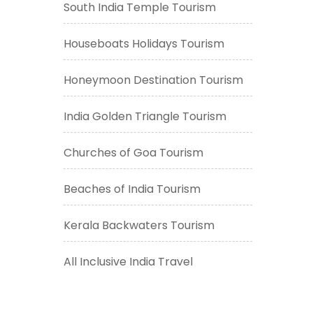
South India Temple Tourism
Houseboats Holidays Tourism
Honeymoon Destination Tourism
India Golden Triangle Tourism
Churches of Goa Tourism
Beaches of India Tourism
Kerala Backwaters Tourism
All Inclusive India Travel