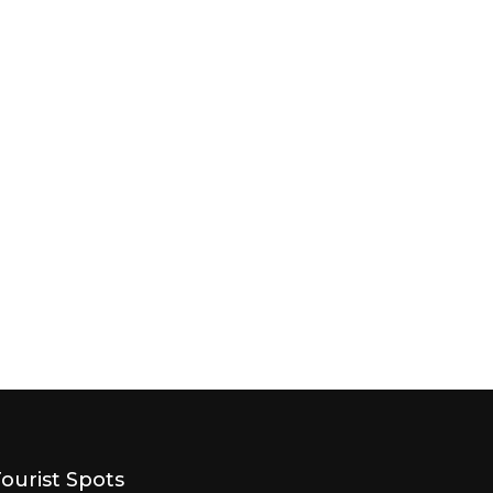
Tourist Spots