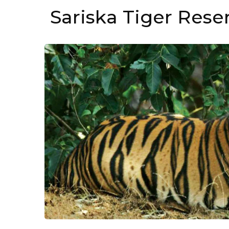
Sariska Tiger Rese