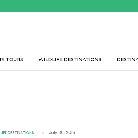
RI TOURS
WILDLIFE DESTINATIONS
DESTIN
July 30, 2018
LIFE DESTINATIONS