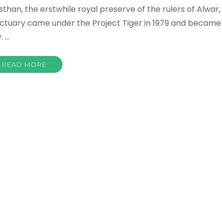
asthan, the erstwhile royal preserve of the rulers of Alwar,
nctuary came under the Project Tiger in 1979 and became
. …
READ MORE