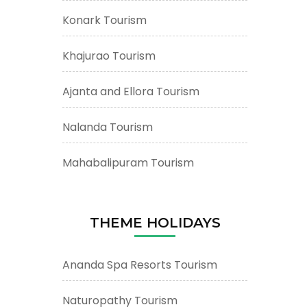
Konark Tourism
Khajurao Tourism
Ajanta and Ellora Tourism
Nalanda Tourism
Mahabalipuram Tourism
THEME HOLIDAYS
Ananda Spa Resorts Tourism
Naturopathy Tourism