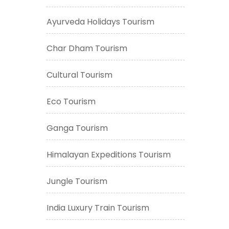
Ayurveda Holidays Tourism
Char Dham Tourism
Cultural Tourism
Eco Tourism
Ganga Tourism
Himalayan Expeditions Tourism
Jungle Tourism
India Luxury Train Tourism