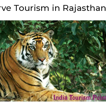
rve Tourism in Rajastha