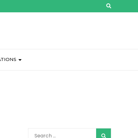
ATIONS
Search