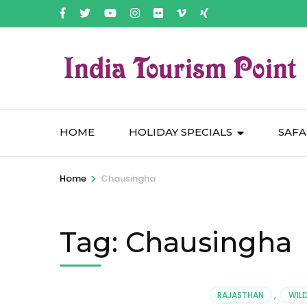
HOME
HOLIDAY SPECIALS
SAFA
>
Home
Chausingha
Tag:
Chausingha
RAJASTHAN
,
WILD