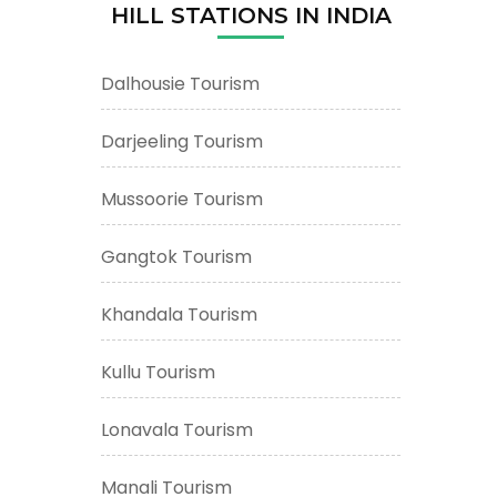
HILL STATIONS IN INDIA
Dalhousie Tourism
Darjeeling Tourism
Mussoorie Tourism
Gangtok Tourism
Khandala Tourism
Kullu Tourism
Lonavala Tourism
Manali Tourism